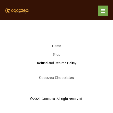
Skip
Mai
to
About 3
Men
content
Home
Shop
Refund and Returns Policy
Cocozea Chocolates
©2023 Cocozea. All right reserved.